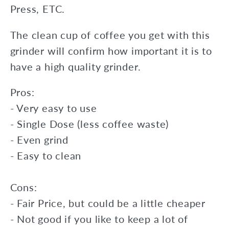
Press, ETC.
The clean cup of coffee you get with this
grinder will confirm how important it is to
have a high quality grinder.
Pros:
- Very easy to use
- Single Dose (less coffee waste)
- Even grind
- Easy to clean
Cons:
- Fair Price, but could be a little cheaper
- Not good if you like to keep a lot of