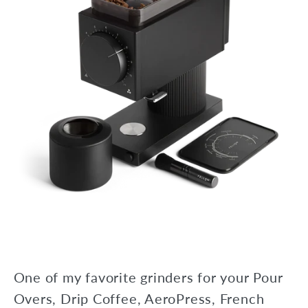
One of my favorite grinders for your Pour
Overs, Drip Coffee, AeroPress, French