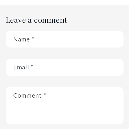
Leave a comment
Name
*
Email
*
Comment
*