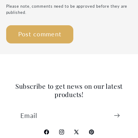
Please note, comments need to be approved before they are
published.
Subscribe to get news on our latest
products!
Email
Facebook
Instagram
X
Pinterest