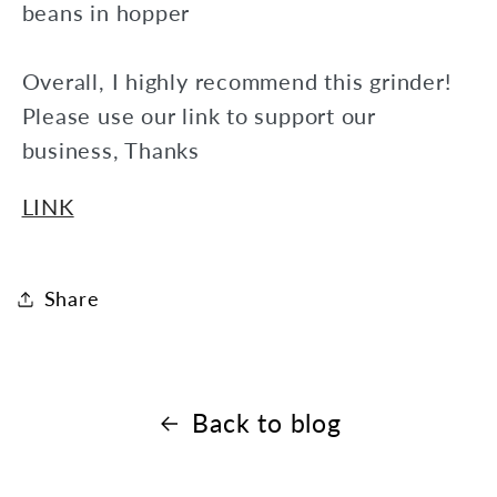
beans in hopper
Overall, I highly recommend this grinder!
Please use our link to support our
business, Thanks
LINK
Share
Back to blog