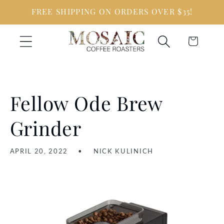
Skip to
FREE SHIPPING ON ORDERS OVER $35!
content
Cart
Fellow Ode Brew
Grinder
APRIL 20, 2022
NICK KULINICH